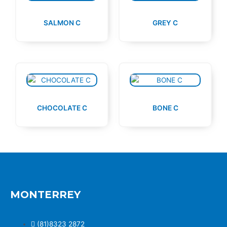
SALMON C
GREY C
CHOCOLATE C
BONE C
MONTERREY
(81)8323 2872