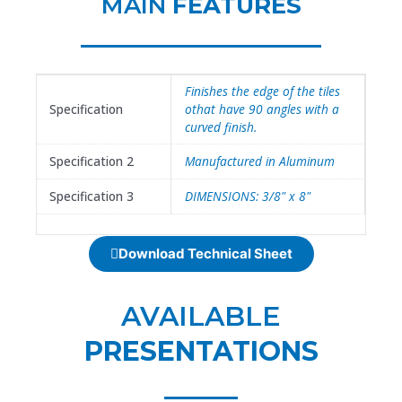
MAIN
FEATURES
Finishes the edge of the tiles
Specification
othat have 90 angles with a
curved finish.
Specification 2
Manufactured in Aluminum
Specification 3
DIMENSIONS: 3/8" x 8"
Download Technical Sheet
AVAILABLE
PRESENTATIONS