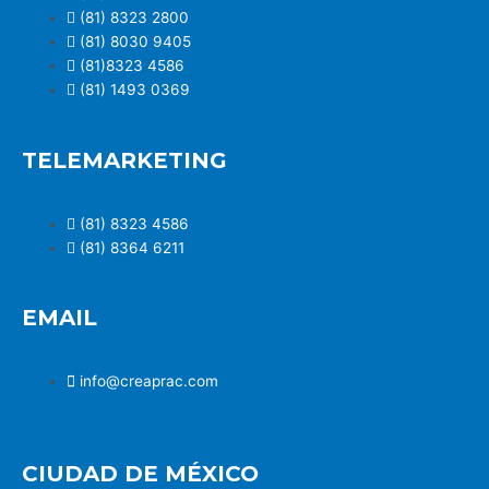
(81) 8323 2800
(81) 8030 9405
(81)8323 4586
(81) 1493 0369
TELEMARKETING
(81) 8323 4586
(81) 8364 6211
EMAIL
info@creaprac.com
CIUDAD DE MÉXICO