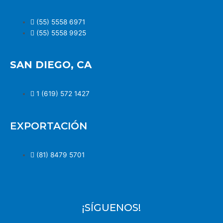
(55) 5558 6971
(55) 5558 9925
SAN DIEGO, CA
1 (619) 572 1427
EXPORTACIÓN
(81) 8479 5701
¡SÍGUENOS!