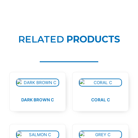
RELATED
PRODUCTS
DARK BROWN C
CORAL C