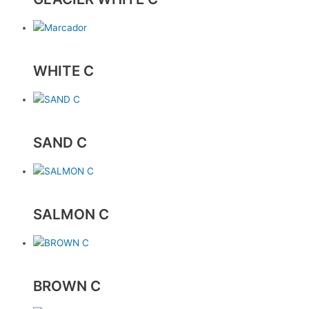
WHITE C
SAND C
SALMON C
BROWN C