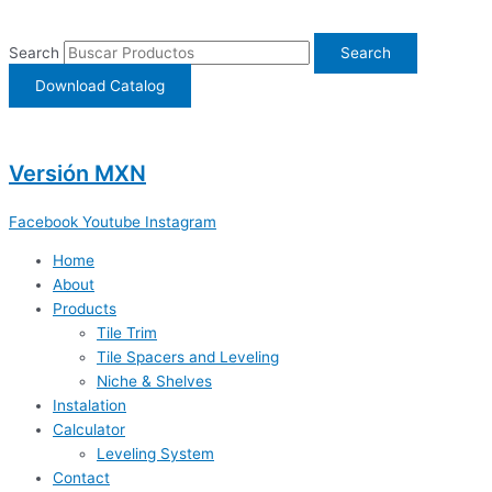
Ir
al
Search
Search
contenido
Download Catalog
Versión MXN
Facebook
Youtube
Instagram
Home
About
Products
Tile Trim
Tile Spacers and Leveling
Niche & Shelves
Instalation
Calculator
Leveling System
Contact