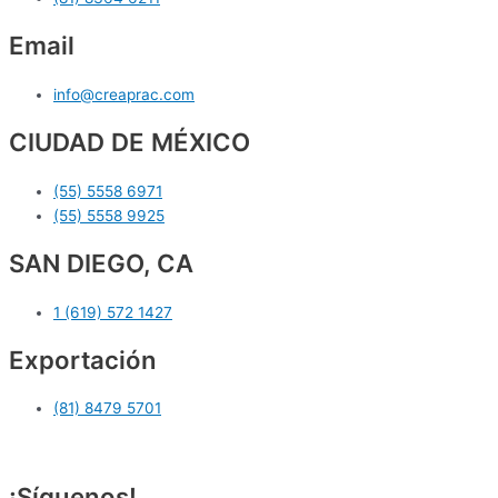
Email
info@creaprac.com
CIUDAD DE MÉXICO
(55) 5558 6971
(55) 5558 9925
SAN DIEGO, CA
1 (619) 572 1427
Exportación
(81) 8479 5701
¡Síguenos!