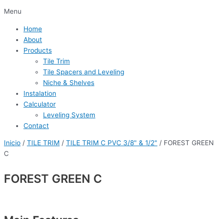
Menu
Home
About
Products
Tile Trim
Tile Spacers and Leveling
Niche & Shelves
Instalation
Calculator
Leveling System
Contact
Inicio
/
TILE TRIM
/
TILE TRIM C PVC 3/8" & 1/2"
/ FOREST GREEN
C
FOREST GREEN C