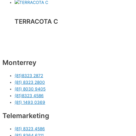
TERRACOTA C
Monterrey
(81)8323 2872
(81) 8323 2800
(81) 8030 9405
(81)8323 4586
(81) 1493 0369
Telemarketing
(81) 8323 4586
(81) 8364 6211