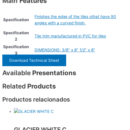
Main
Features
Finishes the edge of the tiles othat have 90
Specification
angles with a curved finish.
Specification
Tile trim manufactured in PVC for tiles
2
Specification
DIMENSIONS: 3/8" x 8" 1/2" x 8"
3
Download Technical Sheet
Available
Presentations
Related
Products
Productos relacionados
GLACIER WHITE C