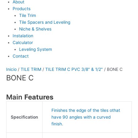
About
Products
Tile Trim
Tile Spacers and Leveling
Niche & Shelves
Instalation
Calculator
Leveling System
Contact
Inicio
/
TILE TRIM
/
TILE TRIM C PVC 3/8" & 1/2"
/ BONE C
BONE C
Main
Features
Finishes the edge of the tiles othat
Specification
have 90 angles with a curved
finish.