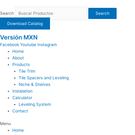
Ir
al
Search
Search
contenido
Download Catalog
Versión MXN
Facebook
Youtube
Instagram
Home
About
Products
Tile Trim
Tile Spacers and Leveling
Niche & Shelves
Instalation
Calculator
Leveling System
Contact
Menu
Home