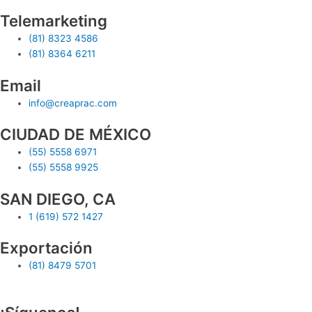
Telemarketing
(81) 8323 4586
(81) 8364 6211
Email
info@creaprac.com
CIUDAD DE MÉXICO
(55) 5558 6971
(55) 5558 9925
SAN DIEGO, CA
1 (619) 572 1427
Exportación
(81) 8479 5701