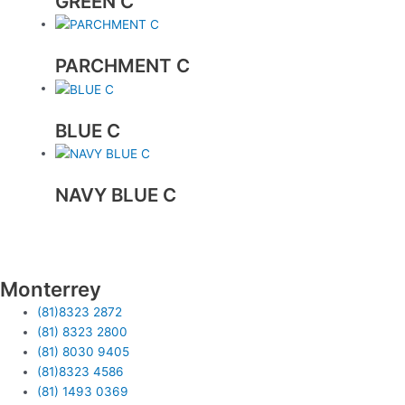
GREEN C
PARCHMENT C
BLUE C
NAVY BLUE C
Monterrey
(81)8323 2872
(81) 8323 2800
(81) 8030 9405
(81)8323 4586
(81) 1493 0369