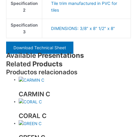
Specification
Tile trim manufactured in PVC for
2
tiles
Specification
DIMENSIONS: 3/8" x 8" 1/2" x 8"
3
Download Technical Sheet
Available
Presentations
Related
Products
Productos relacionados
CARMIN C
CORAL C