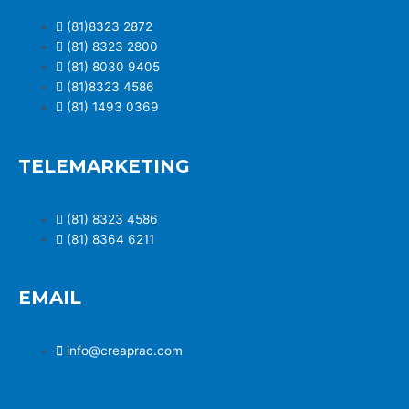
(81)8323 2872
(81) 8323 2800
(81) 8030 9405
(81)8323 4586
(81) 1493 0369
TELEMARKETING
(81) 8323 4586
(81) 8364 6211
EMAIL
info@creaprac.com