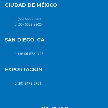
CIUDAD DE MÉXICO
(55) 5558 6971
(55) 5558 9925
SAN DIEGO, CA
1 (619) 572 1427
EXPORTACIÓN
(81) 8479 5701