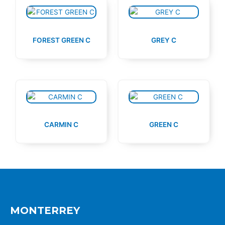
FOREST GREEN C
GREY C
CARMIN C
GREEN C
MONTERREY