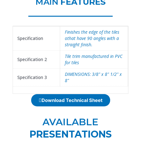
MAIN
FEATURES
Finishes the edge of the tiles
Specification
othat have 90 angles with a
straight finish.
Tile trim manufactured in PVC
Specification 2
for tiles
DIMENSIONS: 3/8" x 8" 1/2" x
Specification 3
8"
Download Technical Sheet
AVAILABLE
PRESENTATIONS