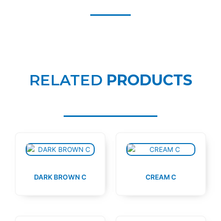
RELATED
PRODUCTS
DARK BROWN C
CREAM C