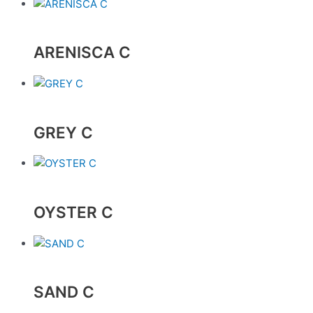
ARENISCA C
GREY C
OYSTER C
SAND C