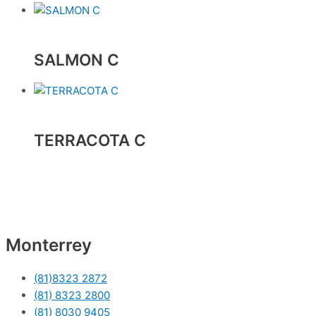
SALMON C
TERRACOTA C
Monterrey
(81)8323 2872
(81) 8323 2800
(81) 8030 9405