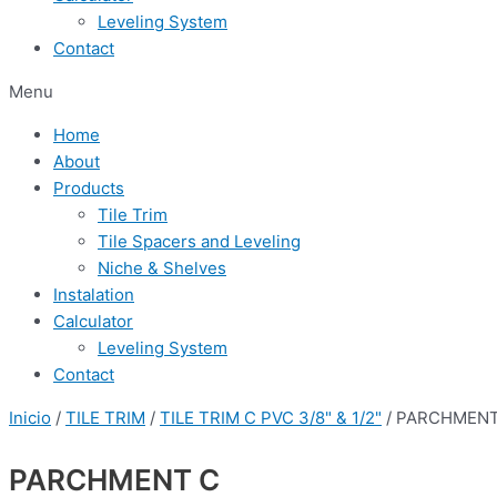
Leveling System
Contact
Menu
Home
About
Products
Tile Trim
Tile Spacers and Leveling
Niche & Shelves
Instalation
Calculator
Leveling System
Contact
Inicio
/
TILE TRIM
/
TILE TRIM C PVC 3/8" & 1/2"
/ PARCHMENT
PARCHMENT C