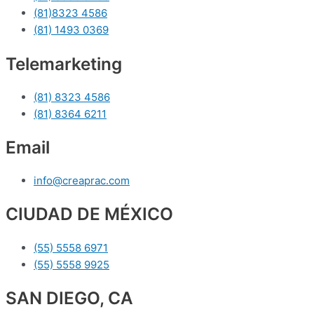
(81)8323 4586
(81) 1493 0369
Telemarketing
(81) 8323 4586
(81) 8364 6211
Email
info@creaprac.com
CIUDAD DE MÉXICO
(55) 5558 6971
(55) 5558 9925
SAN DIEGO, CA