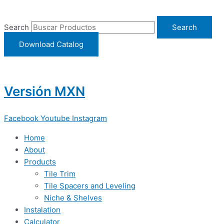
Ir
al
Search
Search
contenido
Download Catalog
Versión MXN
Facebook
Youtube
Instagram
Home
About
Products
Tile Trim
Tile Spacers and Leveling
Niche & Shelves
Instalation
Calculator