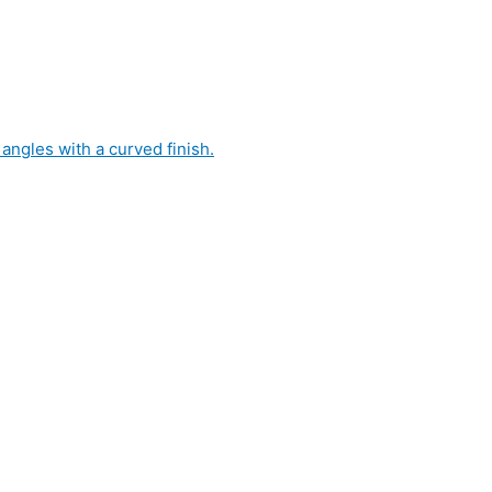
 angles with a curved finish.