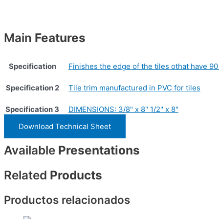
Main
Features
Specification
Finishes the edge of the tiles othat have 90
Specification 2
Tile trim manufactured in PVC for tiles
Specification 3
DIMENSIONS: 3/8" x 8" 1/2" x 8"
Download Technical Sheet
Available
Presentations
Related
Products
Productos relacionados