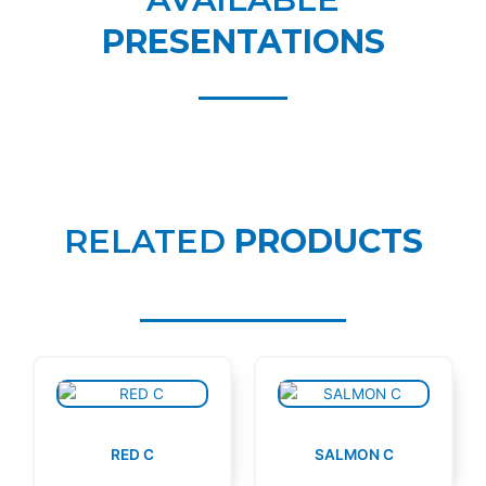
PRESENTATIONS
RELATED
PRODUCTS
RED C
SALMON C