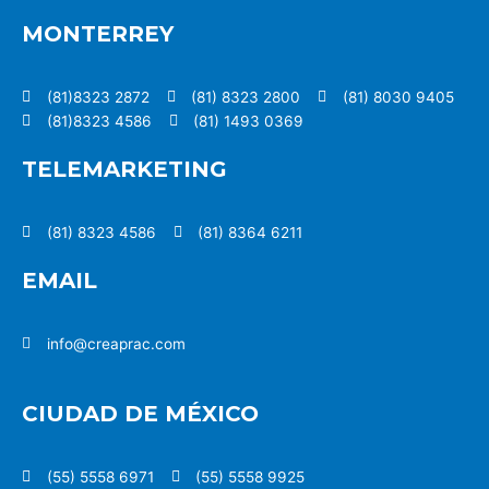
MONTERREY
(81)8323 2872
(81) 8323 2800
(81) 8030 9405
(81)8323 4586
(81) 1493 0369
TELEMARKETING
(81) 8323 4586
(81) 8364 6211
EMAIL
info@creaprac.com
CIUDAD DE MÉXICO
(55) 5558 6971
(55) 5558 9925