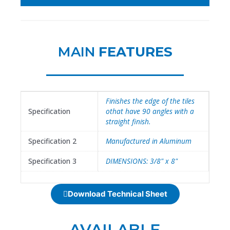
MAIN
FEATURES
Finishes the edge of the tiles
Specification
othat have 90 angles with a
straight finish.
Specification 2
Manufactured in Aluminum
Specification 3
DIMENSIONS: 3/8" x 8"
Download Technical Sheet
AVAILABLE