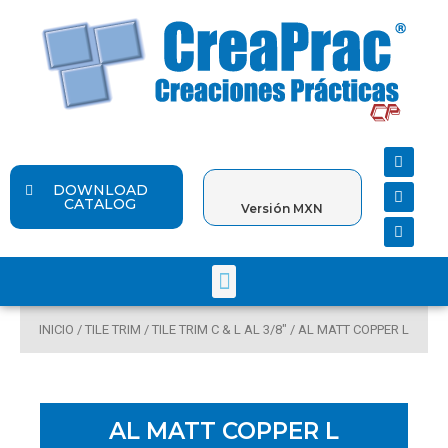
Ir
al
contenido
F
Y
I
a
o
n
c
u
s
DOWNLOAD
e
t
t
CATALOG
Versión MXN
b
u
a
o
b
g
o
e
r
k
a
Menu
m
INICIO
/
TILE TRIM
/
TILE TRIM C & L AL 3/8"
/ AL MATT COPPER L
AL MATT COPPER L