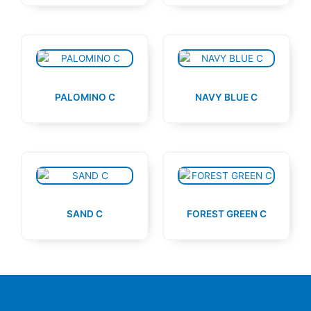
PALOMINO C
NAVY BLUE C
SAND C
FOREST GREEN C