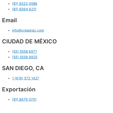
(81) 8323 4586
(81) 8364 6211
Email
info@creaprac.com
CIUDAD DE MÉXICO
(55) 5558 6971
(55) 5558 9925
SAN DIEGO, CA
1 (619) 572 1427
Exportación
(81) 8479 5701