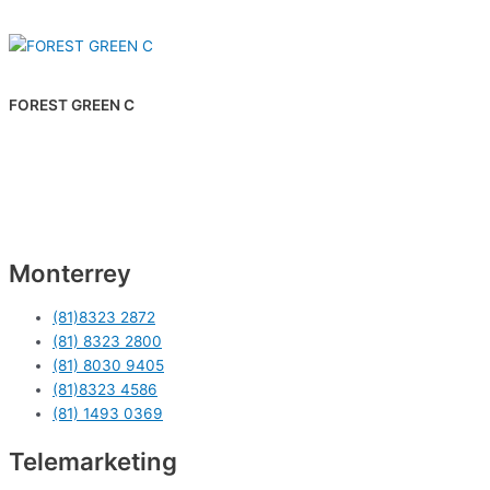
FOREST GREEN C
Monterrey
(81)8323 2872
(81) 8323 2800
(81) 8030 9405
(81)8323 4586
(81) 1493 0369
Telemarketing