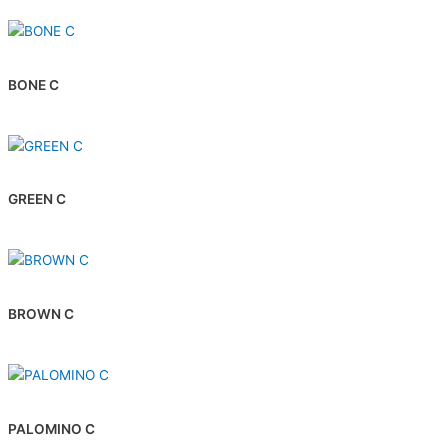
BONE C
GREEN C
BROWN C
PALOMINO C