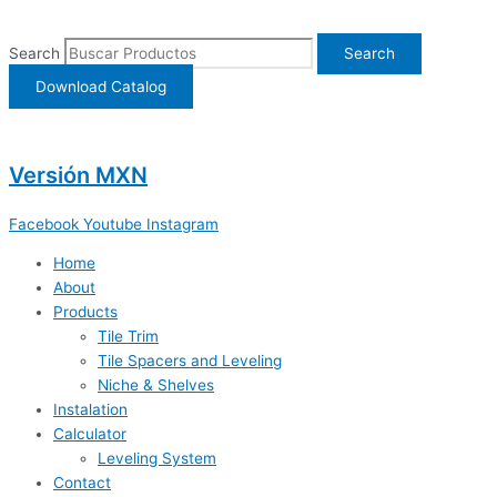
Ir
al
Search
Search
contenido
Download Catalog
Versión MXN
Facebook
Youtube
Instagram
Home
About
Products
Tile Trim
Tile Spacers and Leveling
Niche & Shelves
Instalation
Calculator
Leveling System
Contact