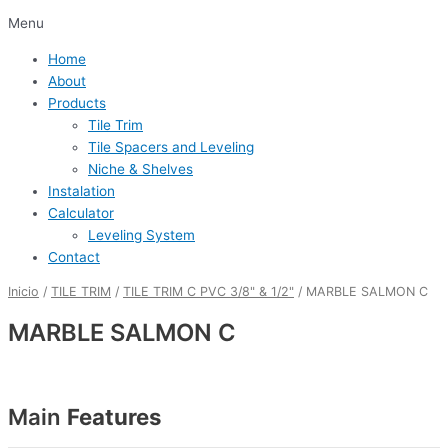
Menu
Home
About
Products
Tile Trim
Tile Spacers and Leveling
Niche & Shelves
Instalation
Calculator
Leveling System
Contact
Inicio
/
TILE TRIM
/
TILE TRIM C PVC 3/8" & 1/2"
/ MARBLE SALMON C
MARBLE SALMON C
Main
Features