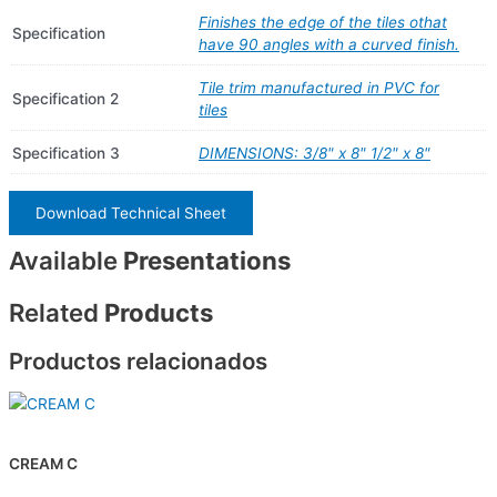
Finishes the edge of the tiles othat
Specification
have 90 angles with a curved finish.
Tile trim manufactured in PVC for
Specification 2
tiles
Specification 3
DIMENSIONS: 3/8" x 8" 1/2" x 8"
Download Technical Sheet
Available
Presentations
Related
Products
Productos relacionados
CREAM C