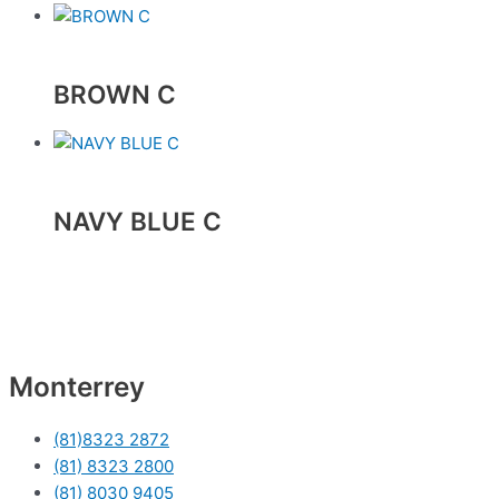
BROWN C
NAVY BLUE C
Monterrey
(81)8323 2872
(81) 8323 2800
(81) 8030 9405