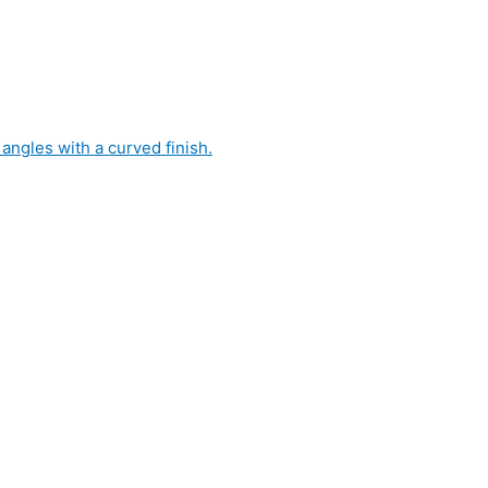
 angles with a curved finish.