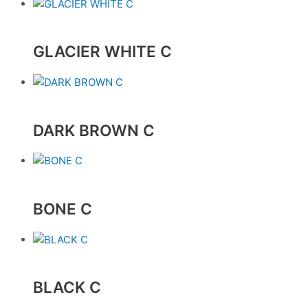
GLACIER WHITE C
DARK BROWN C
BONE C
BLACK C