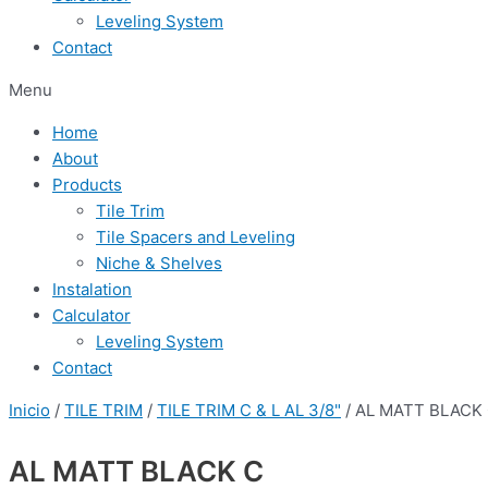
Leveling System
Contact
Menu
Home
About
Products
Tile Trim
Tile Spacers and Leveling
Niche & Shelves
Instalation
Calculator
Leveling System
Contact
Inicio
/
TILE TRIM
/
TILE TRIM C & L AL 3/8"
/ AL MATT BLACK
AL MATT BLACK C