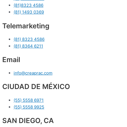
(81)8323 4586
(81) 1493 0369
Telemarketing
(81) 8323 4586
(81) 8364 6211
Email
info@creaprac.com
CIUDAD DE MÉXICO
(55) 5558 6971
(55) 5558 9925
SAN DIEGO, CA