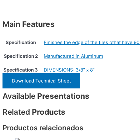
Main
Features
Specification
Finishes the edge of the tiles othat have 90
Specification 2
Manufactured in Aluminum
Specification 3
DIMENSIONS: 3/8" x 8"
Download Technical Sheet
Available
Presentations
Related
Products
Productos relacionados