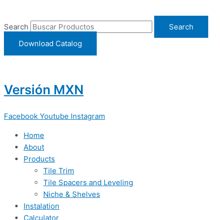
Ir
al
Search
Search
contenido
Download Catalog
Versión MXN
Facebook
Youtube
Instagram
Home
About
Products
Tile Trim
Tile Spacers and Leveling
Niche & Shelves
Instalation
Calculator