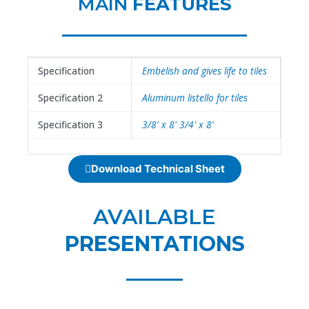
MAIN
FEATURES
Specification
Embelish and gives life to tiles
Specification 2
Aluminum listello for tiles
Specification 3
3/8' x 8' 3/4' x 8'
Download Technical Sheet
AVAILABLE
PRESENTATIONS