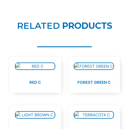
RELATED
PRODUCTS
RED C
FOREST GREEN C