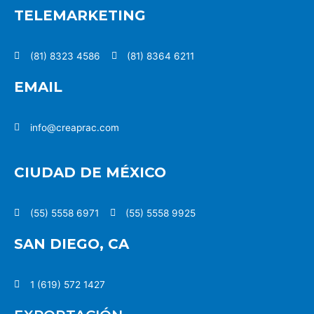
TELEMARKETING
(81) 8323 4586
(81) 8364 6211
EMAIL
info@creaprac.com
CIUDAD DE MÉXICO
(55) 5558 6971
(55) 5558 9925
SAN DIEGO, CA
1 (619) 572 1427