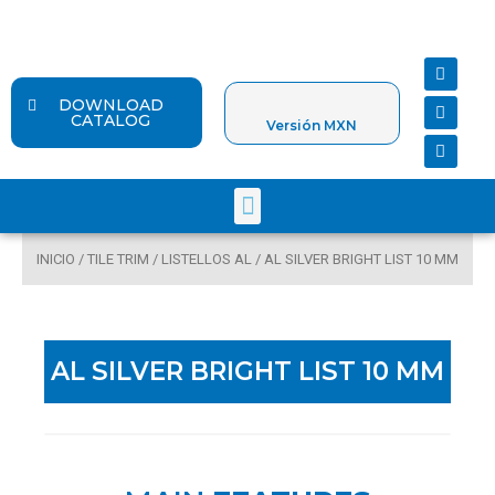
Ir
al
contenido
F
Y
I
a
o
n
c
u
s
DOWNLOAD
e
t
t
CATALOG
Versión MXN
b
u
a
o
b
g
o
e
r
k
a
Menu
m
INICIO
/
TILE TRIM
/
LISTELLOS AL
/ AL SILVER BRIGHT LIST 10 MM
AL SILVER BRIGHT LIST 10 MM