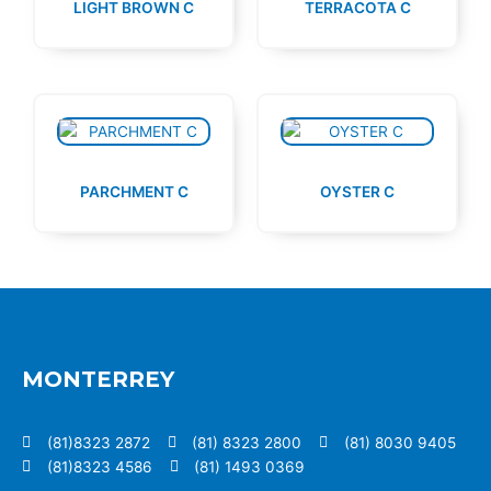
LIGHT BROWN C
TERRACOTA C
PARCHMENT C
OYSTER C
MONTERREY
(81)8323 2872
(81) 8323 2800
(81) 8030 9405
(81)8323 4586
(81) 1493 0369