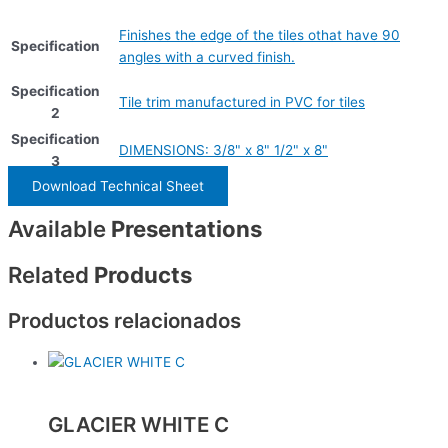
Finishes the edge of the tiles othat have 90
Specification
angles with a curved finish.
Specification
Tile trim manufactured in PVC for tiles
2
Specification
DIMENSIONS: 3/8" x 8" 1/2" x 8"
3
Download Technical Sheet
Available
Presentations
Related
Products
Productos relacionados
GLACIER WHITE C