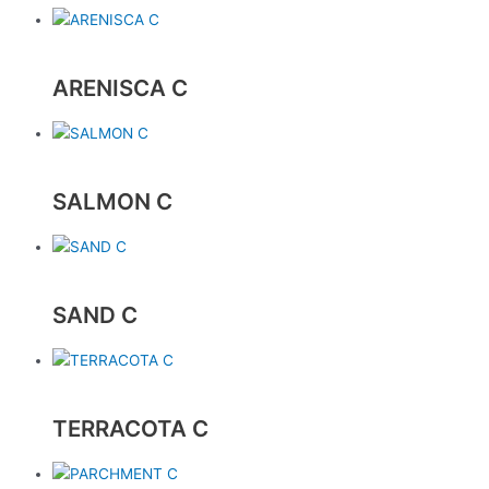
ARENISCA C
SALMON C
SAND C
TERRACOTA C