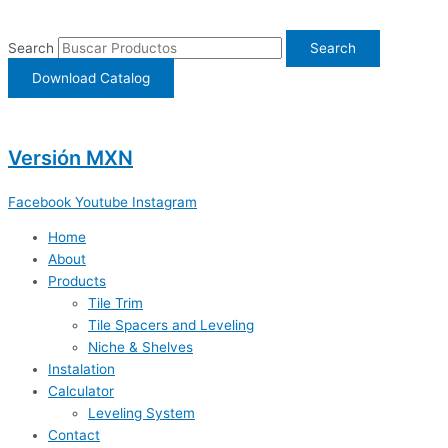
Ir
al
Search
Search
contenido
Download Catalog
Versión MXN
Facebook
Youtube
Instagram
Home
About
Products
Tile Trim
Tile Spacers and Leveling
Niche & Shelves
Instalation
Calculator
Leveling System
Contact