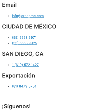
Email
info@creaprac.com
CIUDAD DE MÉXICO
(55) 5558 6971
(55) 5558 9925
SAN DIEGO, CA
1 (619) 572 1427
Exportación
(81) 8479 5701
¡Síguenos!