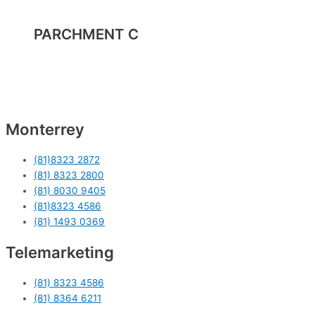
PARCHMENT C
Monterrey
(81)8323 2872
(81) 8323 2800
(81) 8030 9405
(81)8323 4586
(81) 1493 0369
Telemarketing
(81) 8323 4586
(81) 8364 6211