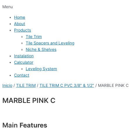
Menu
Home
About
Products
Tile Trim
Tile Spacers and Leveling
Niche & Shelves
Instalation
Calculator
Leveling System
Contact
Inicio
/
TILE TRIM
/
TILE TRIM C PVC 3/8" & 1/2"
/ MARBLE PINK C
MARBLE PINK C
Main
Features