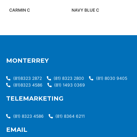
CARMIN C
NAVY BLUE C
MONTERREY
(81)8323 2872
(81) 8323 2800
(81) 8030 9405
(81)8323 4586
(81) 1493 0369
TELEMARKETING
(81) 8323 4586
(81) 8364 6211
EMAIL