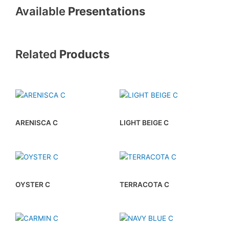
Available
Presentations
Related
Products
ARENISCA C
LIGHT BEIGE C
OYSTER C
TERRACOTA C