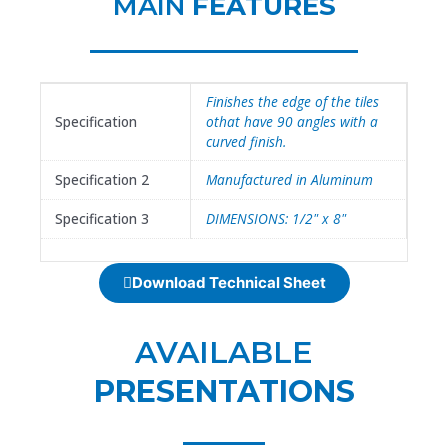
MAIN
FEATURES
Finishes the edge of the tiles
Specification
othat have 90 angles with a
curved finish.
Specification 2
Manufactured in Aluminum
Specification 3
DIMENSIONS: 1/2" x 8"
Download Technical Sheet
AVAILABLE
PRESENTATIONS