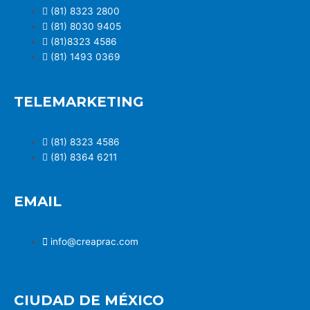
(81) 8323 2800
(81) 8030 9405
(81)8323 4586
(81) 1493 0369
TELEMARKETING
(81) 8323 4586
(81) 8364 6211
EMAIL
info@creaprac.com
CIUDAD DE MÉXICO