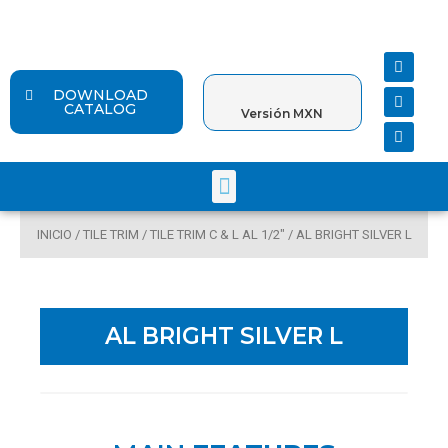
Ir
al
contenido
F
Y
I
a
o
n
c
u
s
DOWNLOAD
e
t
t
CATALOG
Versión MXN
b
u
a
o
b
g
o
e
r
k
a
Menu
m
INICIO
/
TILE TRIM
/
TILE TRIM C & L AL 1/2"
/ AL BRIGHT SILVER L
AL BRIGHT SILVER L