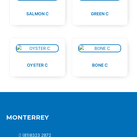
SALMON C
GREEN C
OYSTER C
BONE C
MONTERREY
(81)8323 2872