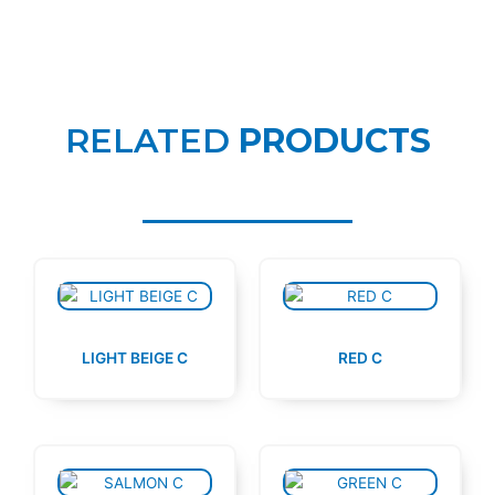
RELATED
PRODUCTS
LIGHT BEIGE C
RED C