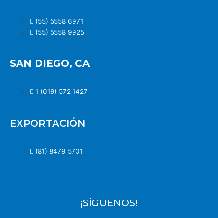
(55) 5558 6971
(55) 5558 9925
SAN DIEGO, CA
1 (619) 572 1427
EXPORTACIÓN
(81) 8479 5701
¡SÍGUENOS!