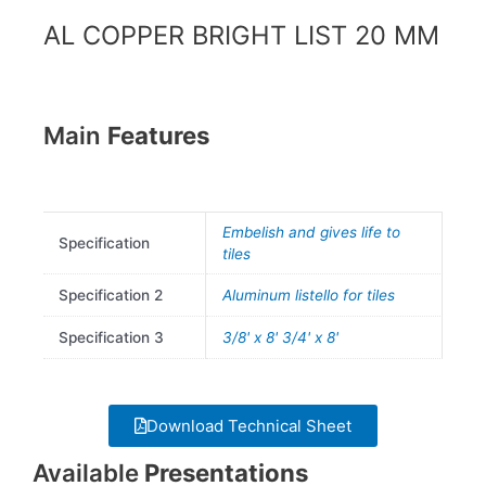
k
a
AL COPPER BRIGHT LIST 20 MM
m
Main
Features
Embelish and gives life to
Specification
tiles
Specification 2
Aluminum listello for tiles
Specification 3
3/8' x 8' 3/4' x 8'
Download Technical Sheet
Available
Presentations