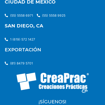
CIUDAD DE MÉXICO
(55) 5558 6971
(55) 5558 9925
SAN DIEGO, CA
1 (619) 572 1427
EXPORTACIÓN
(81) 8479 5701
¡SÍGUENOS!