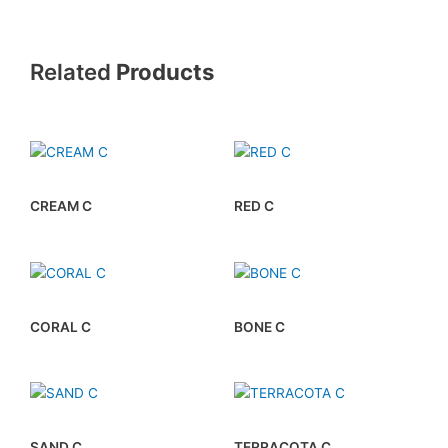
Related
Products
CREAM C
RED C
CORAL C
BONE C
SAND C
TERRACOTA C