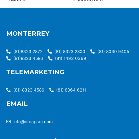
MONTERREY
(81)8323 2872
(81) 8323 2800
(81) 8030 9405
(81)8323 4586
(81) 1493 0369
TELEMARKETING
(81) 8323 4586
(81) 8364 6211
EMAIL
info@creaprac.com