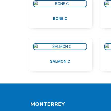
BONE C
SALMON C
MONTERREY