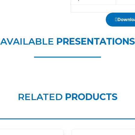
Downloa
AVAILABLE
PRESENTATIONS
RELATED
PRODUCTS