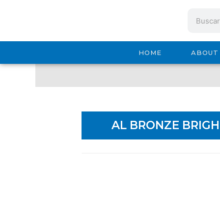
Ir
Search
al
contenido
HOME
ABOUT
AL BRONZE BRIGH