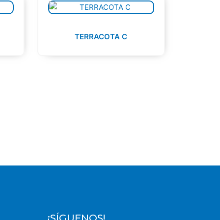
TERRACOTA C
¡SÍGUENOS!