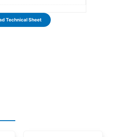
d Technical Sheet