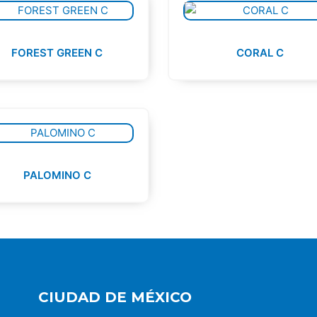
FOREST GREEN C
CORAL C
PALOMINO C
CIUDAD DE MÉXICO