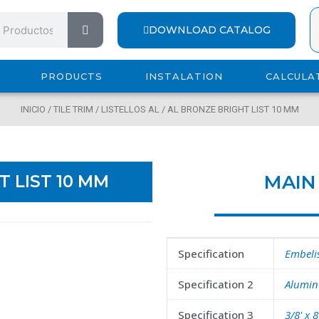
Search
DOWNLOAD CATALOG
PRODUCTS
INSTALATION
CALCULA
INICIO
/
TILE TRIM
/
LISTELLOS AL
/ AL BRONZE BRIGHT LIST 10 MM
MAI
T LIST 10 MM
Specification
Embelis
Specification 2
Aluminu
Specification 3
3/8' x 8