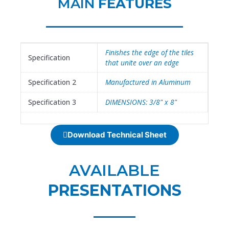
MAIN
FEATURES
Finishes the edge of the tiles
Specification
that unite over an edge
Specification 2
Manufactured in Aluminum
Specification 3
DIMENSIONS: 3/8" x 8"
Download Technical Sheet
AVAILABLE
PRESENTATIONS