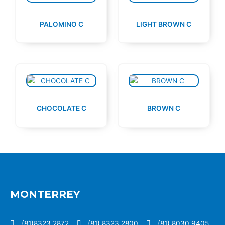
PALOMINO C
LIGHT BROWN C
CHOCOLATE C
BROWN C
MONTERREY
(81)8323 2872
(81) 8323 2800
(81) 8030 9405