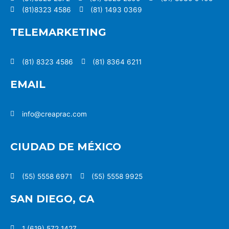
(81)8323 4586
(81) 1493 0369
TELEMARKETING
(81) 8323 4586
(81) 8364 6211
EMAIL
info@creaprac.com
CIUDAD DE MÉXICO
(55) 5558 6971
(55) 5558 9925
SAN DIEGO, CA
1 (619) 572 1427