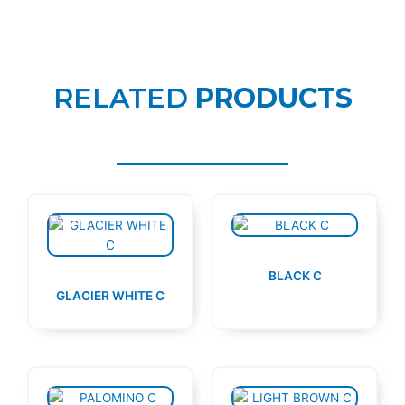
RELATED
PRODUCTS
BLACK C
GLACIER WHITE C